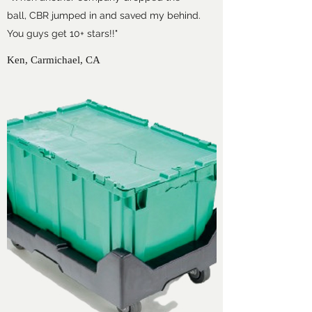
ball, CBR jumped in and saved my behind.
You guys get 10+ stars!!"
Ken, Carmichael, CA