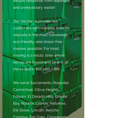
natural resources from depletion
and unnecessary waste!
Our mission is provide our
customers with rentable tools to
relocate in the most convenient,
eco-friendly, and stress-free
manner possible. For most,
moving is a hectic time where
nerves are frayed and time is of
the essence. Not with CBR!
We serve Sacramento, Roseville,
Carmichael, Citrus Heights,
Folsom, El Dorado Hills, Granite
Bay, Rocklin, Loomis, Natomas,
Elk Grove, Lincoln, Rancho
Cordova, Fair Oaks, Orangevale,