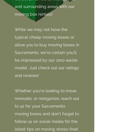
and surrounding areas with our
moving box rentals!
While we may not have the
typical cheap moving boxes or
allow you to buy moving boxes in
Sacramento, we're certain you'll
be impressed by our zero-waste
model. Just check out our ratings
and reviews!
Whether you're looking to move,
renovate, or reorganize, reach out
to us for your Sacramento
moving boxes and don't forget to
follow us on social media for the
latest tips on moving stress-free!