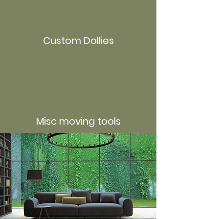
Custom Dollies
Misc moving tools