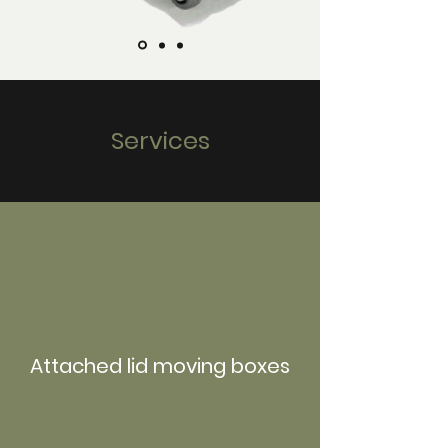
Services
Attached lid moving boxes