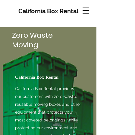
California Box Rental
Zero Waste
Moving
California Box Rental
California Box Rental provides
our customers with zero-waste,
reusable moving boxes and other
equipment that protects your
most coveted belongings, while
protecting our environment and