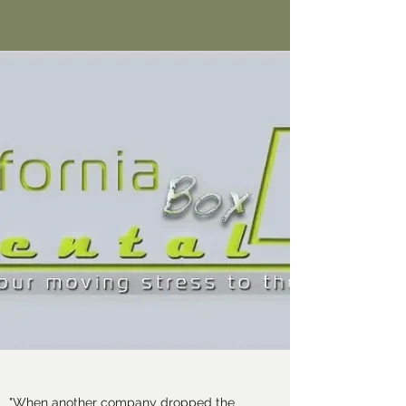
"When another company dropped the