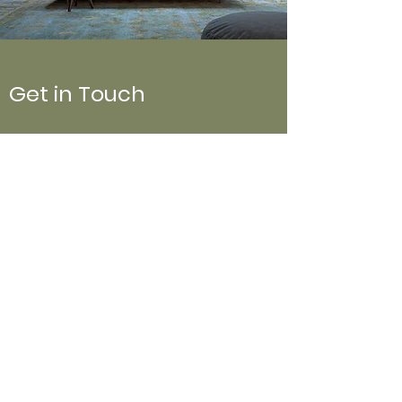
Get in Touch